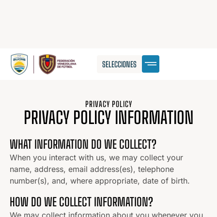
SELECCIONES
PRIVACY POLICY
PRIVACY POLICY INFORMATION
WHAT INFORMATION DO WE COLLECT?
When you interact with us, we may collect your
name, address, email address(es), telephone
number(s), and, where appropriate, date of birth.
HOW DO WE COLLECT INFORMATION?
We may collect information about you whenever you