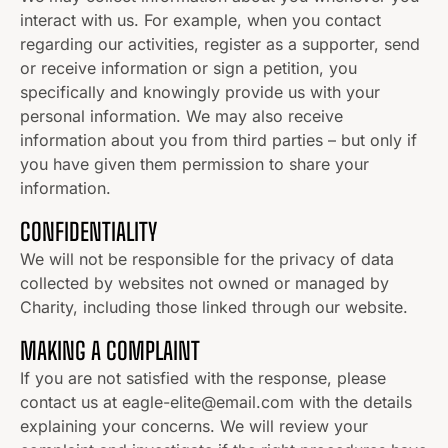
interact with us. For example, when you contact
regarding our activities, register as a supporter, send
or receive information or sign a petition, you
specifically and knowingly provide us with your
personal information. We may also receive
information about you from third parties – but only if
you have given them permission to share your
information.
CONFIDENTIALITY
We will not be responsible for the privacy of data
collected by websites not owned or managed by
Charity, including those linked through our website.
MAKING A COMPLAINT
If you are not satisfied with the response, please
contact us at eagle-elite@email.com with the details
explaining your concerns. We will review your