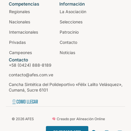
Competencias
Información
Regionales
La Asociación
Nacionales
Selecciones
Internacionales
Patrocinio
Privadas
Contacto
Campeones
Noticias
Contacto
+58 (0424) 888-8189
contacto@afes.com.ve
Cancha Sintética del Polideportivo «Félix Lalito Velásquez»,
Cumaná, Sucre 6101
COMO LLEGAR
©
2026
AFES
Creado por Alineación Online