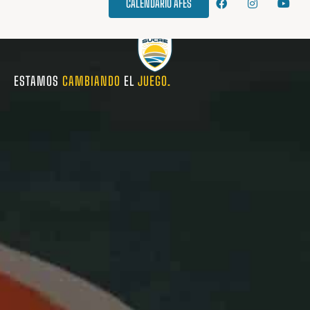
CALENDARIO AFES
ESTAMOS
CAMBIANDO
EL
JUEGO.