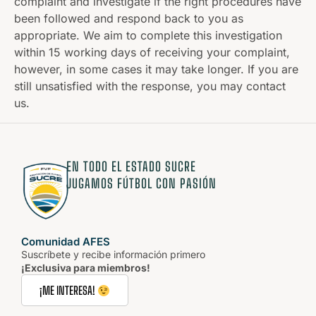
complaint and investigate if the right procedures have
been followed and respond back to you as
appropriate. We aim to complete this investigation
within 15 working days of receiving your complaint,
however, in some cases it may take longer. If you are
still unsatisfied with the response, you may contact
us.
EN TODO EL ESTADO SUCRE
JUGAMOS FÚTBOL CON PASIÓN
Comunidad AFES
Suscríbete y recibe información primero
¡Exclusiva para miembros!
¡ME INTERESA!