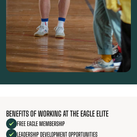
BENEFITS OF WORKING AT THE EAGLE ELITE
FREE EAGLE MEMBERSHIP
LEADERSHIP DEVELOPMENT OPPORTUNITIES