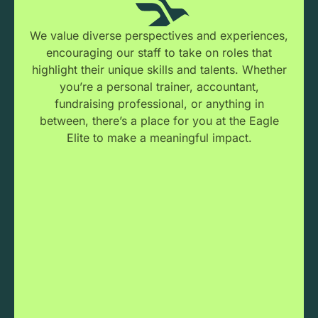
We value diverse perspectives and experiences,
encouraging our staff to take on roles that
highlight their unique skills and talents. Whether
you’re a personal trainer, accountant,
fundraising professional, or anything in
between, there’s a place for you at the Eagle
Elite to make a meaningful impact.