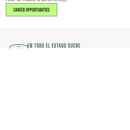
CAREER OPPORTUNITIES
EN TODO EL ESTADO SUCRE
JUGAMOS FÚTBOL CON PASIÓN
Comunidad AFES
Suscríbete y recibe información primero
¡Exclusiva para miembros!
¡ME INTERESA!
Competencias
Información
Regionales
La Asociación
Nacionales
Selecciones