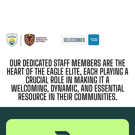
SELECCIONES
OUR DEDICATED STAFF MEMBERS ARE THE
HEART OF THE EAGLE ELITE, EACH PLAYING A
CRUCIAL ROLE IN MAKING IT A
WELCOMING, DYNAMIC, AND ESSENTIAL
RESOURCE IN THEIR COMMUNITIES.