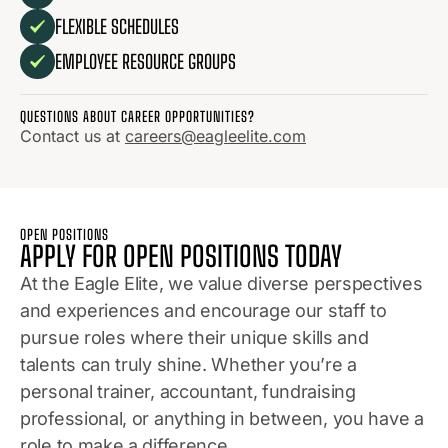
FLEXIBLE SCHEDULES
EMPLOYEE RESOURCE GROUPS
QUESTIONS ABOUT CAREER OPPORTUNITIES?
Contact us at
careers@eagleelite.com
OPEN POSITIONS
APPLY FOR OPEN POSITIONS TODAY
At the Eagle Elite, we value diverse perspectives
and experiences and encourage our staff to
pursue roles where their unique skills and
talents can truly shine. Whether you’re a
personal trainer, accountant, fundraising
professional, or anything in between, you have a
role to make a difference.