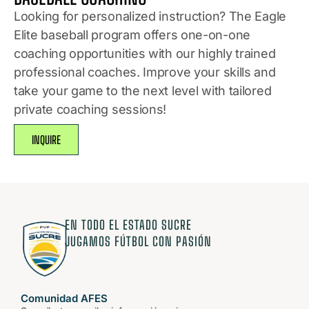
Looking for personalized instruction? The Eagle
Elite baseball program offers one-on-one
coaching opportunities with our highly trained
professional coaches. Improve your skills and
take your game to the next level with tailored
private coaching sessions!
INQUIRE
EN TODO EL ESTADO SUCRE
JUGAMOS FÚTBOL CON PASIÓN
Comunidad AFES