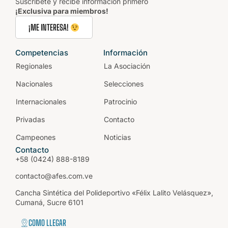
Suscríbete y recibe información primero
¡Exclusiva para miembros!
¡ME INTERESA!
Competencias
Información
Regionales
La Asociación
Nacionales
Selecciones
Internacionales
Patrocinio
Privadas
Contacto
Campeones
Noticias
Contacto
+58 (0424) 888-8189
contacto@afes.com.ve
Cancha Sintética del Polideportivo «Félix Lalito Velásquez»,
Cumaná, Sucre 6101
COMO LLEGAR