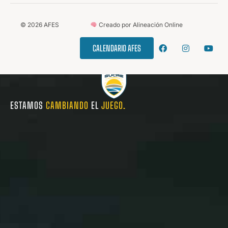
©
2026
AFES
Creado por Alineación Online
CALENDARIO AFES
ESTAMOS
CAMBIANDO
EL
JUEGO.