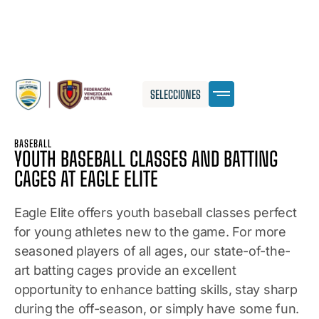
SELECCIONES
BASEBALL
YOUTH BASEBALL CLASSES AND BATTING
CAGES AT EAGLE ELITE
Eagle Elite offers youth baseball classes perfect
for young athletes new to the game. For more
seasoned players of all ages, our state-of-the-
art batting cages provide an excellent
opportunity to enhance batting skills, stay sharp
during the off-season, or simply have some fun.