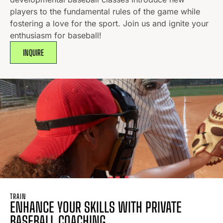
players to the fundamental rules of the game while
fostering a love for the sport. Join us and ignite your
enthusiasm for baseball!
INQUIRE
TRAIN
ENHANCE YOUR SKILLS WITH PRIVATE
BASEBALL COACHING