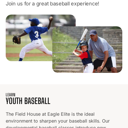
Join us for a great baseball experience!
LEARN
YOUTH BASEBALL
The Field House at Eagle Elite is the ideal
environment to sharpen your baseball skills. Our
developmental baseball classes introduce new