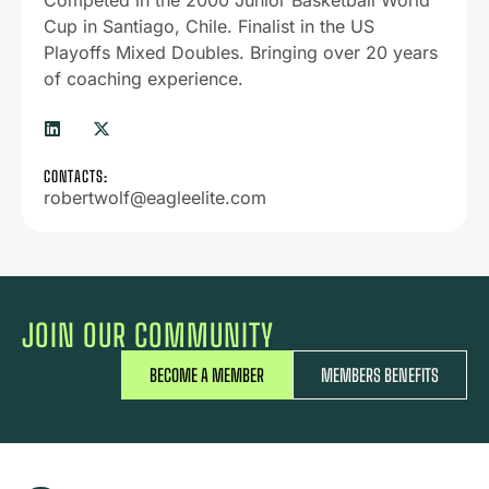
Competed in the 2000 Junior Basketball World
Cup in Santiago, Chile. Finalist in the US
Playoffs Mixed Doubles. Bringing over 20 years
of coaching experience.
CONTACTS:
robertwolf@eagleelite.com
JOIN OUR COMMUNITY
BECOME A MEMBER
MEMBERS BENEFITS