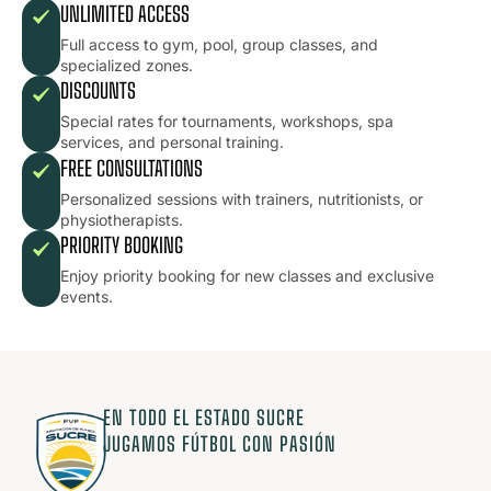
UNLIMITED ACCESS
Full access to gym, pool, group classes, and
specialized zones.
DISCOUNTS
Special rates for tournaments, workshops, spa
services, and personal training.
FREE CONSULTATIONS
Personalized sessions with trainers, nutritionists, or
physiotherapists.
PRIORITY BOOKING
Enjoy priority booking for new classes and exclusive
events.
EN TODO EL ESTADO SUCRE
JUGAMOS FÚTBOL CON PASIÓN