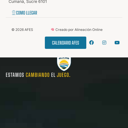
Cumaná, Sucre 6101
COMO LLEGAR
©
2026
AFES
Creado por Alineación Online
CALENDARIO AFES
ESTAMOS
CAMBIANDO
EL
JUEGO.