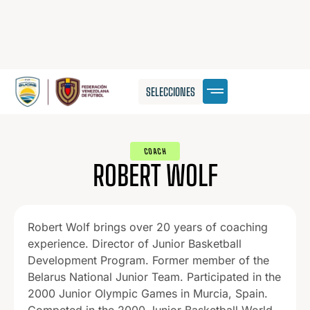
SELECCIONES
COACH
ROBERT WOLF
Robert Wolf brings over 20 years of coaching
experience. Director of Junior Basketball
Development Program. Former member of the
Belarus National Junior Team. Participated in the
2000 Junior Olympic Games in Murcia, Spain.