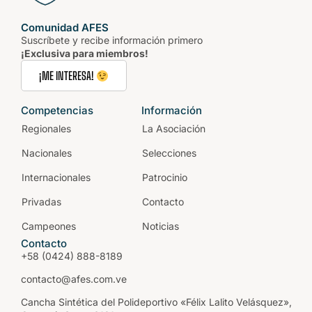
Comunidad AFES
Suscríbete y recibe información primero
¡Exclusiva para miembros!
¡ME INTERESA!
Competencias
Información
Regionales
La Asociación
Nacionales
Selecciones
Internacionales
Patrocinio
Privadas
Contacto
Campeones
Noticias
Contacto
+58 (0424) 888-8189
contacto@afes.com.ve
Cancha Sintética del Polideportivo «Félix Lalito Velásquez»,