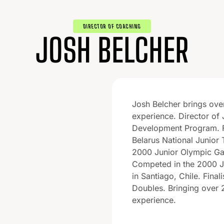
DIRECTOR OF COACHING
JOSH BELCHER
Josh Belcher brings ove
experience. Director of 
Development Program. 
Belarus National Junior 
2000 Junior Olympic Ga
Competed in the 2000 J
in Santiago, Chile. Final
Doubles. Bringing over 
experience.