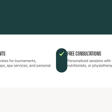
NTS
FREE CONSULTATIONS
 rates for tournaments,
Personalized sessions with 
ps, spa services, and personal
nutritionists, or physiothera
.