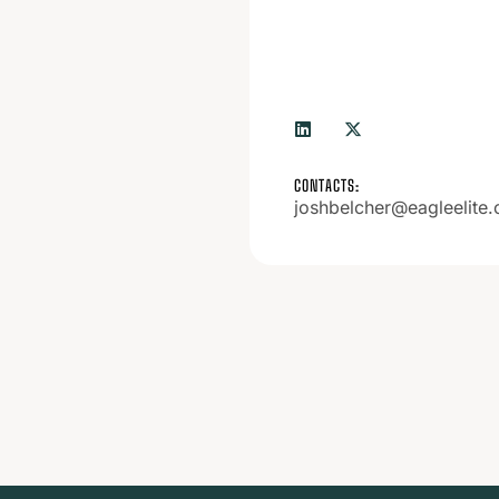
CONTACTS:
joshbelcher@eagleelite