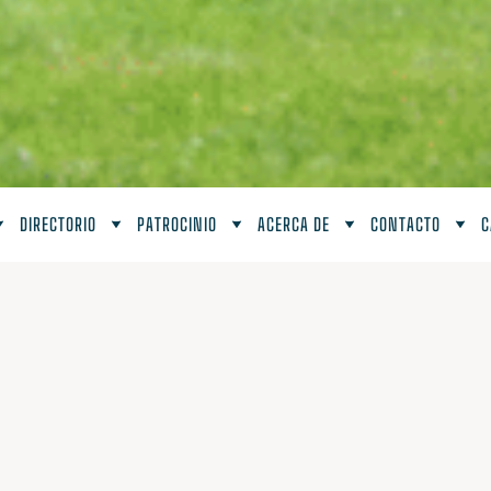
DIRECTORIO
PATROCINIO
ACERCA DE
CONTACTO
C