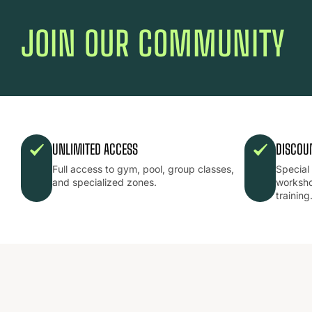
JOIN OUR COMMUNITY
UNLIMITED ACCESS
DISCOU
Full access to gym, pool, group classes,
Special
and specialized zones.
worksho
training
ESTAMOS
CAMBIANDO
EL
JUEGO.