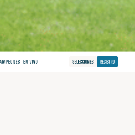
AMPEONES
EN VIVO
SELECCIONES
REGISTRO