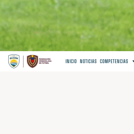
INICIO
NOTICIAS
COMPETENCIAS