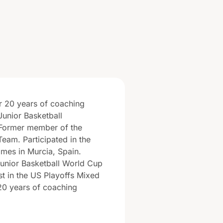
r 20 years of coaching
Junior Basketball
Former member of the
Team. Participated in the
mes in Murcia, Spain.
unior Basketball World Cup
ist in the US Playoffs Mixed
20 years of coaching