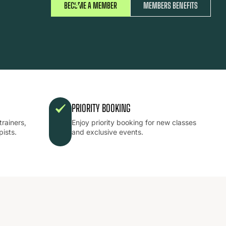
BECOME A MEMBER
MEMBERS BENEFITS
PRIORITY BOOKING
trainers,
Enjoy priority booking for new classes
pists.
and exclusive events.