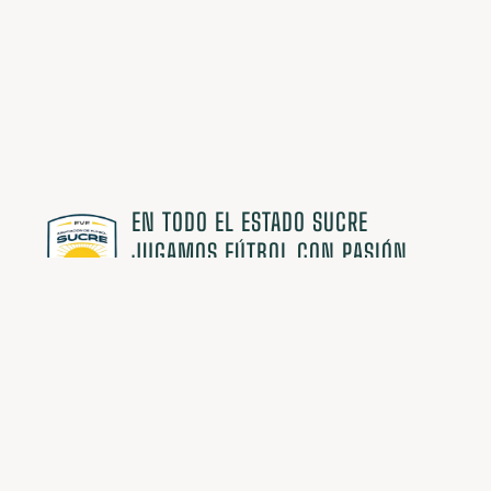
EN TODO EL ESTADO SUCRE
JUGAMOS FÚTBOL CON PASIÓN
Comunidad AFES
Suscríbete y recibe información primero
¡Exclusiva para miembros!
¡ME INTERESA!