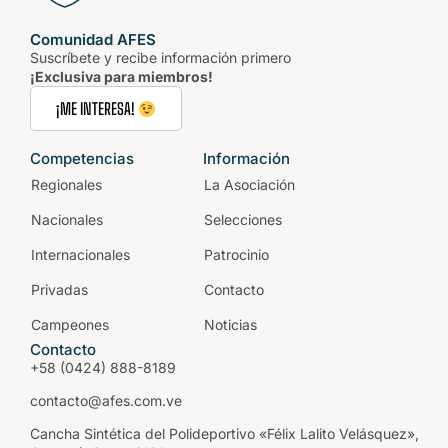
Comunidad AFES
Suscríbete y recibe información primero
¡Exclusiva para miembros!
¡ME INTERESA!
Competencias
Información
Regionales
La Asociación
Nacionales
Selecciones
Internacionales
Patrocinio
Privadas
Contacto
Campeones
Noticias
Contacto
+58 (0424) 888-8189
contacto@afes.com.ve
Cancha Sintética del Polideportivo «Félix Lalito Velásquez»,