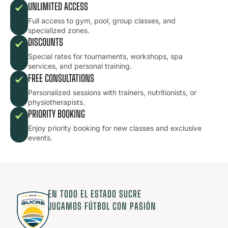
UNLIMITED ACCESS
Full access to gym, pool, group classes, and
specialized zones.
DISCOUNTS
Special rates for tournaments, workshops, spa
services, and personal training.
FREE CONSULTATIONS
Personalized sessions with trainers, nutritionists, or
physiotherapists.
PRIORITY BOOKING
Enjoy priority booking for new classes and exclusive
events.
EN TODO EL ESTADO SUCRE
JUGAMOS FÚTBOL CON PASIÓN