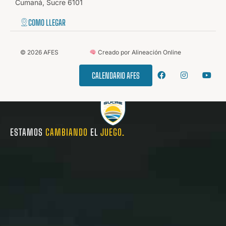
Cumaná, Sucre 6101
COMO LLEGAR
©
2026
AFES
Creado por Alineación Online
CALENDARIO AFES
ESTAMOS
CAMBIANDO
EL
JUEGO.