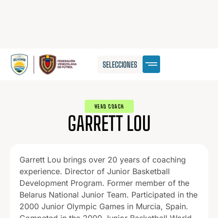
SELECCIONES
HEAD COACH
GARRETT LOU
Garrett Lou brings over 20 years of coaching
experience. Director of Junior Basketball
Development Program. Former member of the
Belarus National Junior Team. Participated in the
2000 Junior Olympic Games in Murcia, Spain.