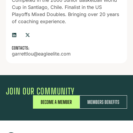
Competed in the 2000 Junior Basketball World
Cup in Santiago, Chile. Finalist in the US
Playoffs Mixed Doubles. Bringing over 20 years
of coaching experience.
CONTACTS:
garrettlou@eagleelite.com
JOIN OUR COMMUNITY
BECOME A MEMBER
MEMBERS BENEFITS